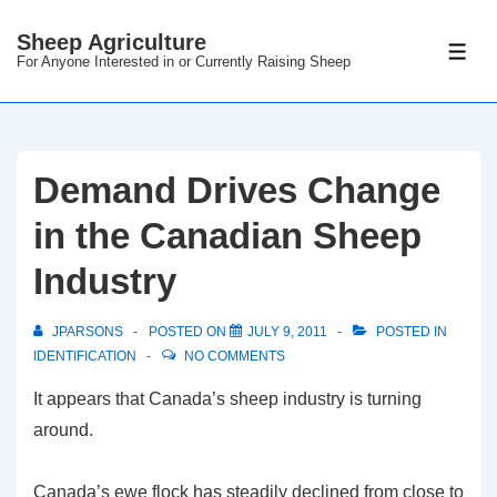
Sheep Agriculture
For Anyone Interested in or Currently Raising Sheep
Demand Drives Change
in the Canadian Sheep
Industry
JPARSONS
POSTED ON
JULY 9, 2011
POSTED IN
IDENTIFICATION
NO COMMENTS
It appears that Canada’s sheep industry is turning
around.
Canada’s ewe flock has steadily declined from close to