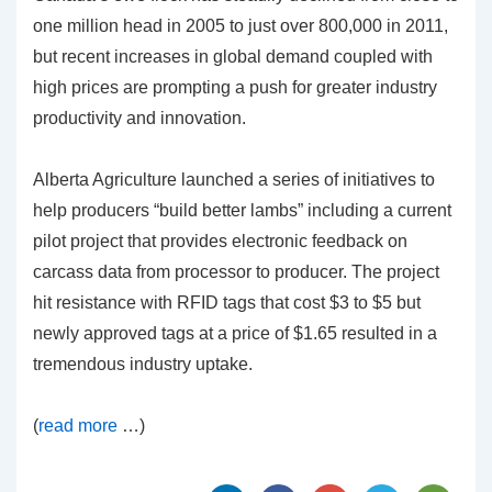
one million head in 2005 to just over 800,000 in 2011,
but recent increases in global demand coupled with
high prices are prompting a push for greater industry
productivity and innovation.
Alberta Agriculture launched a series of initiatives to
help producers “build better lambs” including a current
pilot project that provides electronic feedback on
carcass data from processor to producer. The project
hit resistance with RFID tags that cost $3 to $5 but
newly approved tags at a price of $1.65 resulted in a
tremendous industry uptake.
(
read more
…)