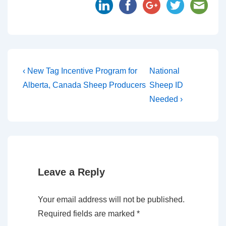
‹ New Tag Incentive Program for
National
Alberta, Canada Sheep Producers
Sheep ID
Needed ›
Leave a Reply
Your email address will not be published.
Required fields are marked
*