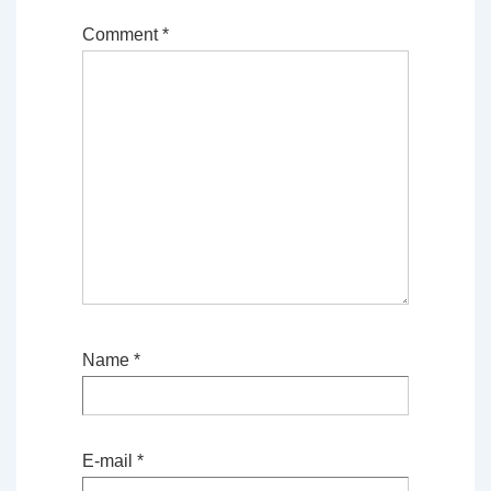
Comment
*
Name
*
E-mail
*