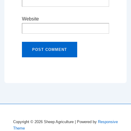
Website
Copyright © 2026
Sheep Agriculture
| Powered by
Responsive
Theme