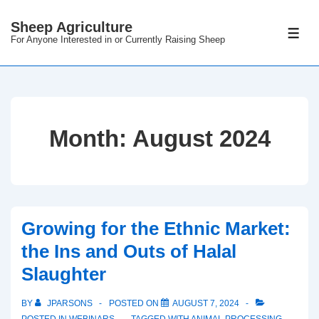
Sheep Agriculture
For Anyone Interested in or Currently Raising Sheep
Month:
August 2024
Growing for the Ethnic Market:
the Ins and Outs of Halal
Slaughter
BY
JPARSONS
POSTED ON
AUGUST 7, 2024