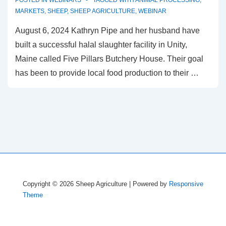
POSTED IN
WEBINARS
TAGGED WITH
ANIMAL PROCESSING
,
MARKETS
,
SHEEP
,
SHEEP AGRICULTURE
,
WEBINAR
August 6, 2024 Kathryn Pipe and her husband have
built a successful halal slaughter facility in Unity,
Maine called Five Pillars Butchery House. Their goal
has been to provide local food production to their …
Copyright © 2026
Sheep Agriculture
| Powered by
Responsive
Theme