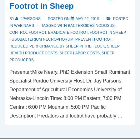
Footrot in Sheep
BY
JPARSONS
POSTED ON
MAY 22, 2019
POSTED
IN
WEBINARS
TAGGED WITH
BACTEROIDES NODOSUS
,
CONTROL FOOTROT
,
ERADICATE FOOTROT
,
FOOTROT IN SHEEP
,
FUSOBACTERIUM NECROPHORUM
,
PREVENT FOOTROT
,
REDUCED PERFORMANCE BY SHEEP IN THE FLOCK
,
SHEEP
HEALTH PRODUCT COSTS
,
SHEEP LABOR COSTS
,
SHEEP
PRODUCERS
Presenter:Mike Neary, PhD Extension Small Ruminant
Specialist Purdue University Host: Dr. Jay Parsons,
Department of Agricultural Economics University of
Nebraska-Lincoln Time: 8:00 PM Eastern; 7:00 PM
Central; 6:00 PM Mountain; 5:00 PM Pacific
Description: Predators and footrot have probably …