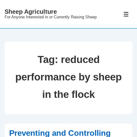
Sheep Agriculture
For Anyone Interested in or Currently Raising Sheep
Tag:
reduced
performance by sheep
in the flock
Preventing and Controlling